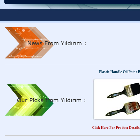
Finished produ
Finished produ
Plastic Handle Oil Paint 
Click Here For Product Details