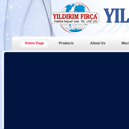
Home Page
Products
About Us
Mac