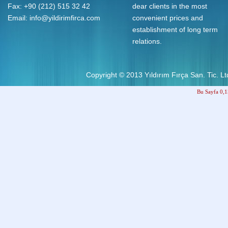
Fax: +90 (212) 515 32 42
dear clients in the most
Email:
info@yildirimfirca.com
convenient prices and
establishment of long term
relations.
Copyright © 2013
Yıldırım Fırça San. Tic. Ltd
Bu Sayfa 0,1