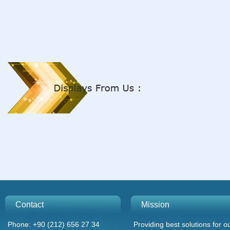
Contact
Mission
Phone: +90 (212) 656 27 34
Providing best solutions for o